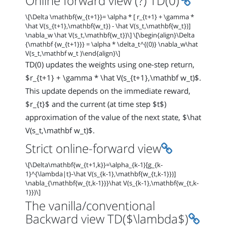
Online forward view (?) TD(0)
\[\Delta \mathbf{w_{t+1}}= \alpha * [ r_{t+1} + \gamma *
\hat V(s_{t+1},\mathbf{w_t}) - \hat V(s_t,\mathbf{w_t})]
\nabla_w \hat V(s_t,\mathbf{w_t})\] \[\begin{align}\Delta
{\mathbf {w_{t+1}}} = \alpha * \delta_t^{(0)} \nabla_w\hat
V(s_t,\mathbf w_t )\end{align}\]
TD(0) updates the weights using one-step return,
$r_{t+1} + \gamma * \hat V(s_{t+1},\mathbf w_t)$.
This update depends on the immediate reward,
$r_{t}$ and the current (at time step $t$)
approximation of the value of the next state, $\hat
V(s_t,\mathbf w_t)$.
Permalink
Strict online-forward view
\[\Delta\mathbf{w_{t+1,k}}=\alpha_{k-1}[g_{k-
1}^{\lambda|t}-\hat V(s_{k-1},\mathbf{w_{t,k-1}})]
\nabla_{\mathbf{w_{t,k-1}}}\hat V(s_{k-1},\mathbf{w_{t,k-
1}})\]
The vanilla/conventional
Permal
Backward view TD($\lambda$)