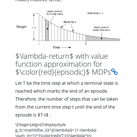
$\lambda-return$ with value
function approximation for
Permali
$\color{red}{episodic}$ MDPs
Let T be the time step at which a terminal state is
reached which marks the end of an episode.
Therefore, the number of steps that can be taken
from the current time step t until the end of the
episode is $T-t$ .
\[\begin{align}{\displaystyle
g_{t,\mathbf{w_t}}^{(\lambda)}= (1-\lambda)
\sum_{n=1}^{\color{red}{T-t}}\lambda^{n-