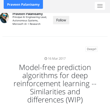
Praveen Palanisamy
Toggl
naviga
Praveen Palanisamy
Principal AI Engineering Lead,
Follow
Autonomous Systems,
Microsoft AI + Research
Deeprl
16 Mar 2017
Model-free prediction
algorithms for deep
reinforcement learning --
Similarities and
differences (WIP)