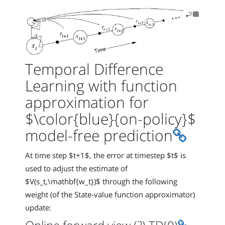
Temporal Difference
Learning with function
approximation for
$\color{blue}{on-policy}$
Permali
model-free prediction
At time step $t+1$, the error at timestep $t$ is
used to adjust the estimate of
$V(s_t,\mathbf{w_t})$ through the following
weight (of the State-value function approximator)
update:
Permalin