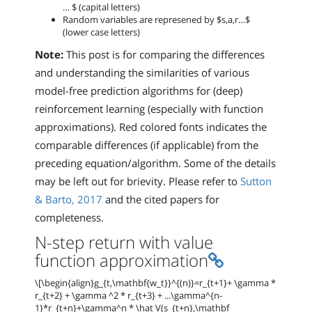
… $ (capital letters)
Random variables are represened by $s,a,r…$
(lower case letters)
Note:
This post is for comparing the differences
and understanding the similarities of various
model-free prediction algorithms for (deep)
reinforcement learning (especially with function
approximations). Red colored fonts indicates the
comparable differences (if applicable) from the
preceding equation/algorithm. Some of the details
may be left out for brievity. Please refer to
Sutton
& Barto, 2017
and the cited papers for
completeness.
N-step return with value
Permalink
function approximation
\[\begin{align}g_{t,\mathbf{w_t}}^{(n)}=r_{t+1}+ \gamma *
r_{t+2} + \gamma ^2 * r_{t+3} + ...\gamma^{n-
1}*r_{t+n}+\gamma^n * \hat V(s_{t+n},\mathbf