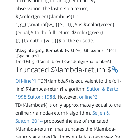
there is nothing for an agnet to do. By
observation, the last n-step return,
${\color{green}{\lambda^{T-t-
1}g_{t,\mathbf{w_t}}^{T-t}}}$ is $\color{green}
{equal}$ to the full return, $\color{green}
{g_{t,\mathbf{w_t}}}$ of the episode.
\[\begin{align}g_{t,\mathbf{w_t}}^{(T-t)}=\sum_{i=1}^{T-
t}\gamma^{i-
1}r_{t+i}=g_{t,\mathbf{w_t}}\end{align}\nonumber\]
Permali
Truncated $\lambda-return $
Off-line^1
TD($\lambda$) is equivalent to the (off-
line) $\lambda-return$ algorithm
Sutton & Barto;
1998
,
Sutton; 1988
. However,
online^2
TD($\lambda$) is only approximately equal to the
online $\lambda-return$ algorithm.
Seijen &
Sutton; 2014
proposed the use of truncated
$\lambda-return$ that truncates the $\lambda-
return$ at a specific timestep $t’$ to pave way for